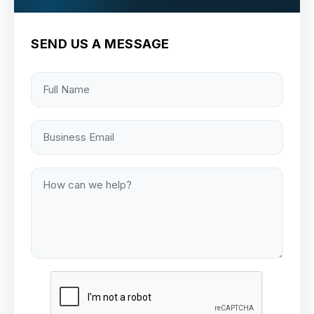
SEND US A MESSAGE