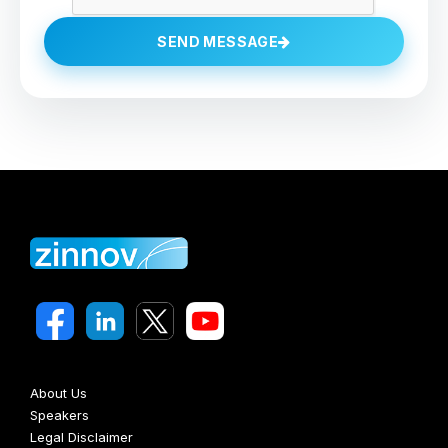
SEND MESSAGE
About Us
Speakers
Legal Disclaimer