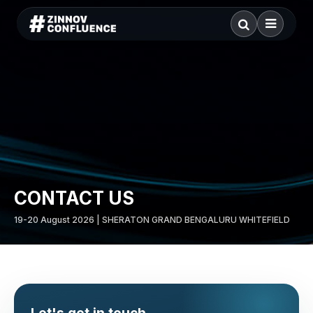
CONTACT US
19-20 August 2026 | SHERATON GRAND BENGALURU WHITEFIELD