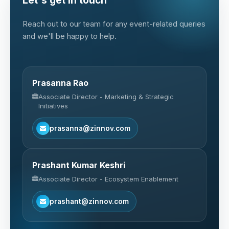
Let's get in touch
Reach out to our team for any event-related queries
and we'll be happy to help.
Prasanna Rao
Associate Director - Marketing & Strategic
Initiatives
prasanna@zinnov.com
Prashant Kumar Keshri
Associate Director - Ecosystem Enablement
prashant@zinnov.com