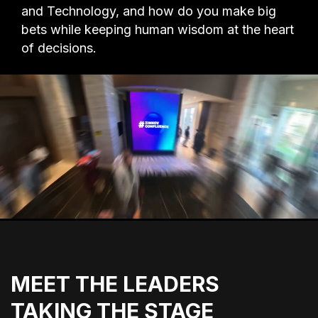
and Technology, and how do you make big
bets while keeping human wisdom at the heart
of decisions.
MEET THE LEADERS
TAKING THE STAGE