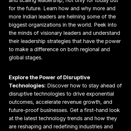
and scaling leadership, not only for today but
for the future. Learn how and why more and
more Indian leaders are helming some of the
biggest organizations in the world. Peek into
the minds of visionary leaders and understand
their leadership strategies that have the power
to make a difference on both regional and
global stages.
Explore the Power of Disruptive
Technologies:
Discover how to stay ahead of
disruptive technologies to drive exponential
outcomes, accelerate revenue growth, and
future-proof businesses. Get a first-hand look
at the latest technology trends and how they
are reshaping and redefining industries and