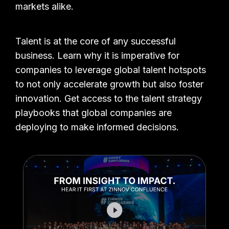
markets alike.
Talent is at the core of any successful
business. Learn why it is imperative for
companies to leverage global talent hotspots
to not only accelerate growth but also foster
innovation. Get access to the talent strategy
playbooks that global companies are
deploying to make informed decisions.