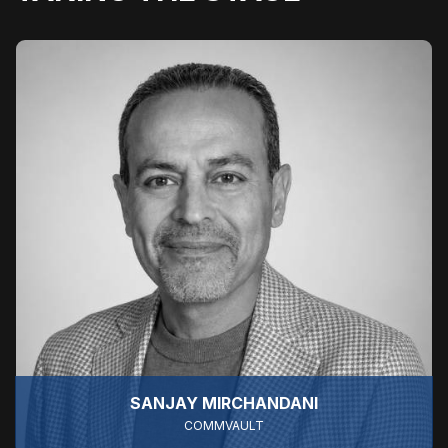
SANJAY MIRCHANDANI
COMMVAULT