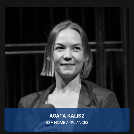
AGATA KALISZ
BSH HOME APPLIANCES