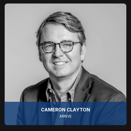
CAMERON CLAYTON
ARRIVE