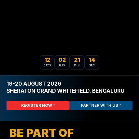
12
02
21
12
DAYS
HRS
MIN
SEC
19-20 AUGUST 2026
SHERATON GRAND WHITEFIELD, BENGALURU
REGISTER NOW
PARTNER WITH US
BE PART OF