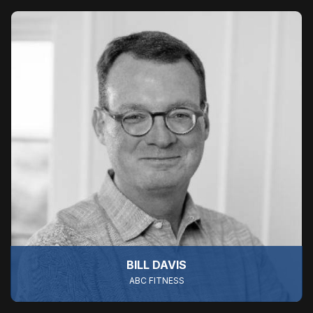
BILL DAVIS
ABC FITNESS