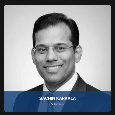
SACHIN KARKALA
MAVENIR