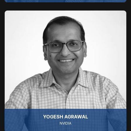
YOGESH AGRAWAL
NVIDIA