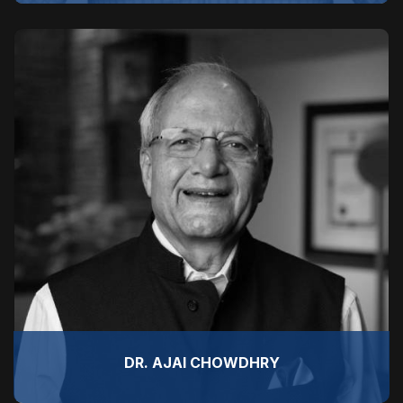
DR. AJAI CHOWDHRY