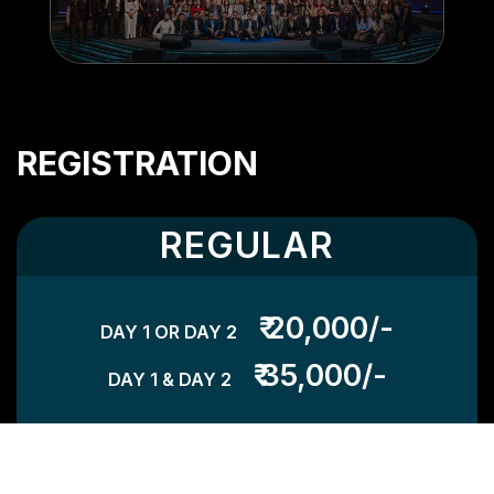
REGISTRATION
REGULAR
₹ 20,000/-
DAY 1 OR DAY 2
₹ 35,000/-
DAY 1 & DAY 2
TH
VALID UNTIL 14
AUG