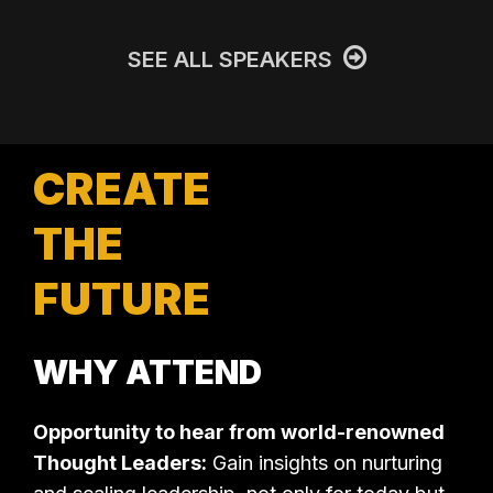
SEE ALL SPEAKERS
CREATE
THE
FUTURE
WHY ATTEND
Opportunity to hear from world-renowned
Thought Leaders:
Gain insights on nurturing