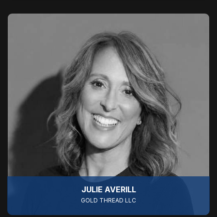
JULIE AVERILL
GOLD THREAD LLC