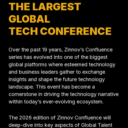
THE LARGEST
GLOBAL
TECH CONFERENCE
Over the past 19 years, Zinnov’s Confluence
series has evolved into one of the biggest
global platforms where esteemed technology
and business leaders gather to exchange
insights and shape the future technology
landscape. This event has become a
cornerstone in driving the technology narrative
within today’s ever-evolving ecosystem.
The 2026 edition of Zinnov Confluence will
deep-dive into key aspects of Global Talent