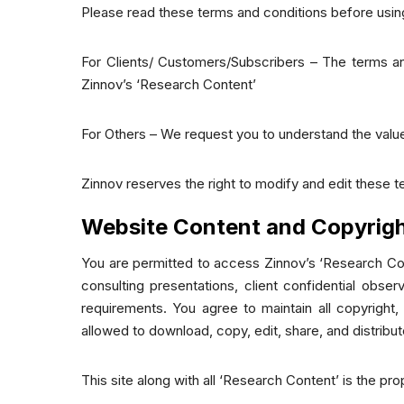
Please read these terms and conditions before using
For Clients/ Customers/Subscribers – The terms and
Zinnov’s ‘Research Content’
For Others – We request you to understand the value
Zinnov reserves the right to modify and edit these t
Website Content and Copyrig
You are permitted to access Zinnov’s ‘Research Con
consulting presentations, client confidential obse
requirements. You agree to maintain all copyright,
allowed to download, copy, edit, share, and distribu
This site along with all ‘Research Content’ is the pr