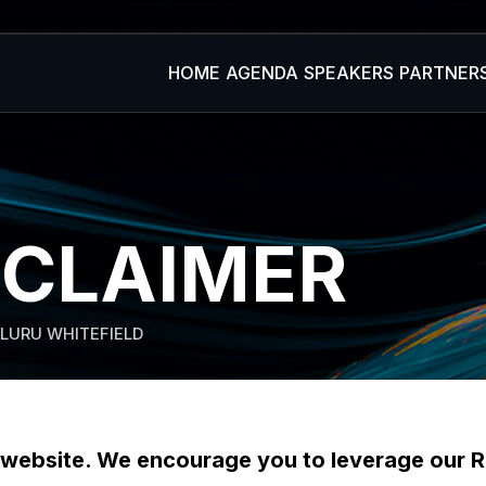
HOME
AGENDA
SPEAKERS
PARTNER
SCLAIMER
LURU WHITEFIELD
ebsite. We encourage you to leverage our R