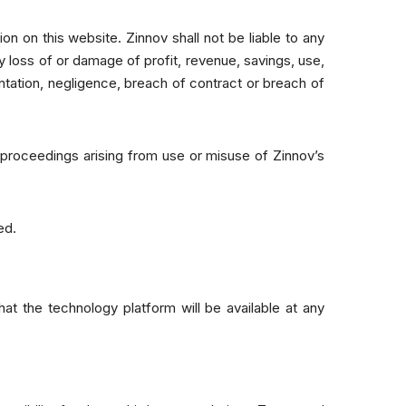
on on this website. Zinnov shall not be liable to any
y loss of or damage of profit, revenue, savings, use,
ntation, negligence, breach of contract or breach of
r proceedings arising from use or misuse of Zinnov’s
ed.
t the technology platform will be available at any