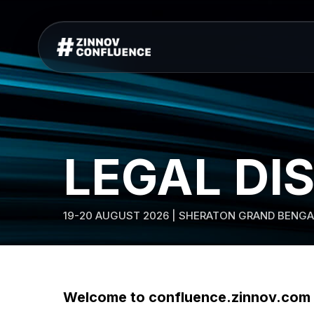
LEGAL DI
19-20 AUGUST 2026 | SHERATON GRAND BENGA
Welcome to confluence.zinnov.com w