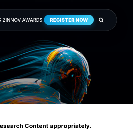
S
ZINNOV AWARDS
REGISTER NOW
esearch Content appropriately.