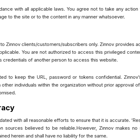
ance with all applicable laws. You agree not to take any action
age to the site or to the content in any manner whatsoever.
d to Zinnov clients/customers/subscribers only. Zinnov provides ac
plicable. You are not authorized to access this privileged conte
s credentials of another person to access this website.
ted to keep the URL, password or tokens confidential. Zinnov’
other individuals within the organization without prior approval o
romised.
racy
ated with all reasonable efforts to ensure that it is accurate. ‘R
tion sources believed to be reliable.However, Zinnov makes no r
ed herein and shall have no liability for the same.