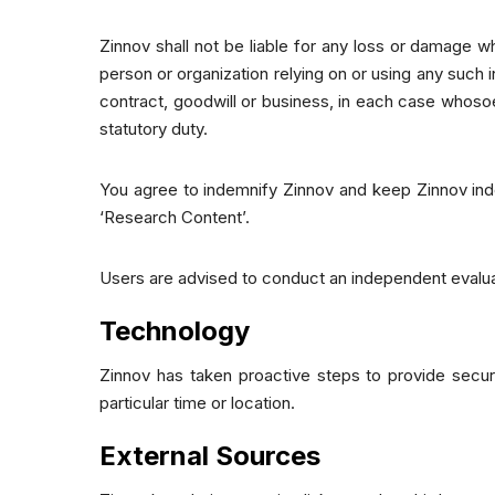
Zinnov shall not be liable for any loss or damage wh
person or organization relying on or using any such 
contract, goodwill or business, in each case whosoe
statutory duty.
You agree to indemnify Zinnov and keep Zinnov indem
‘Research Content’.
Users are advised to conduct an independent evalua
Technology
Zinnov has taken proactive steps to provide secur
particular time or location.
External Sources