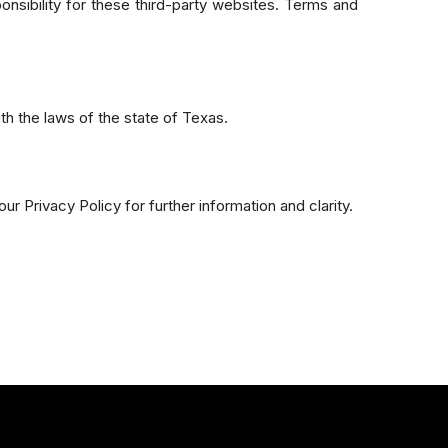
onsibility for these third-party websites. Terms and
th the laws of the state of Texas.
r Privacy Policy for further information and clarity.