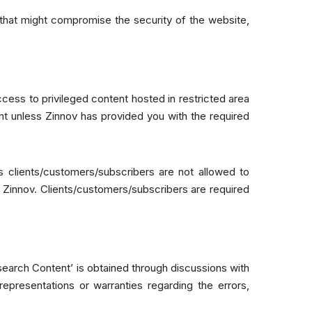
 that might compromise the security of the website,
cess to privileged content hosted in restricted area
nt unless Zinnov has provided you with the required
s clients/customers/subscribers are not allowed to
f Zinnov. Clients/customers/subscribers are required
esearch Content’ is obtained through discussions with
epresentations or warranties regarding the errors,