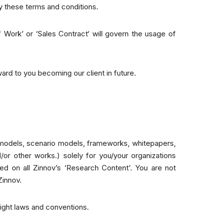
by these terms and conditions.
 Work’ or ‘Sales Contract‘ will govern the usage of
ard to you becoming our client in future.
l models, scenario models, frameworks, whitepapers,
/or other works.) solely for you/your organizations
red on all Zinnov’s ‘Research Content’. You are not
Zinnov.
right laws and conventions.