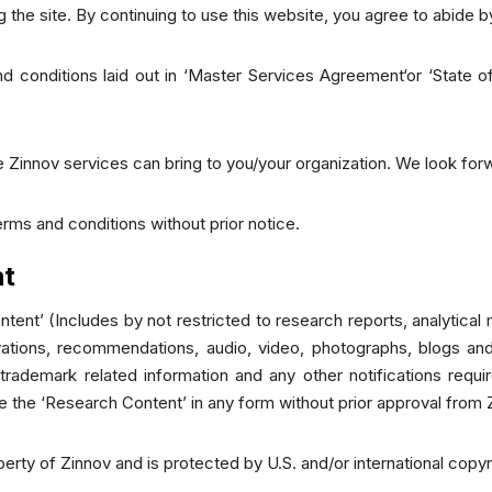
 the site. By continuing to use this website, you agree to abide 
 conditions laid out in ‘Master Services Agreement‘or ‘State of
 Zinnov services can bring to you/your organization. We look forw
erms and conditions without prior notice.
ht
tent’ (Includes by not restricted to research reports, analytica
rvations, recommendations, audio, video, photographs, blogs and
 trademark related information and any other notifications requi
te the ‘Research Content’ in any form without prior approval from 
operty of Zinnov and is protected by U.S. and/or international copy