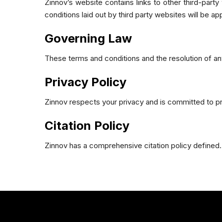
Zinnov’s website contains links to other third-part
conditions laid out by third party websites will be app
Governing Law
These terms and conditions and the resolution of any
Privacy Policy
Zinnov respects your privacy and is committed to prot
Citation Policy
Zinnov has a comprehensive citation policy defined.