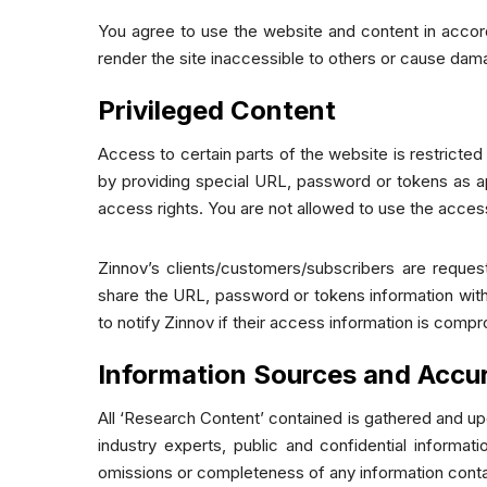
You agree to use the website and content in accord
render the site inaccessible to others or cause dam
Privileged Content
Access to certain parts of the website is restricte
by providing special URL, password or tokens as ap
access rights. You are not allowed to use the acces
Zinnov’s clients/customers/subscribers are reques
share the URL, password or tokens information with 
to notify Zinnov if their access information is comp
Information Sources and Accu
All ‘Research Content’ contained is gathered and upd
industry experts, public and confidential informa
omissions or completeness of any information contain