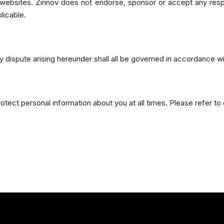
y websites. Zinnov does not endorse, sponsor or accept any resp
licable.
 dispute arising hereunder shall all be governed in accordance wi
ect personal information about you at all times. Please refer to ou