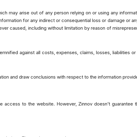
ich may arise out of any person relying on or using any informati
information for any indirect or consequential loss or damage or an
ver caused, including without limitation by reason of misreprese
nified against all costs, expenses, claims, losses, liabilities o
tion and draw conclusions with respect to the information provid
e access to the website. However, Zinnov doesn’t guarantee tha